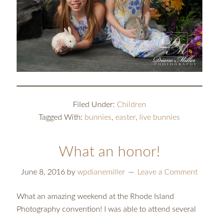
Filed Under:
Children
Tagged With:
bunnies
,
easter
,
live bunnies
What an honor!
June 8, 2016
by
wpdianemiller
Leave a Comment
What an amazing weekend at the Rhode Island
Photography convention! I was able to attend several