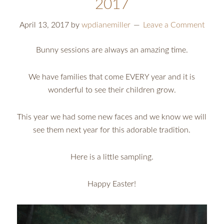
2017
April 13, 2017
by
wpdianemiller
Leave a Comment
Bunny sessions are always an amazing time.
We have families that come EVERY year and it is
wonderful to see their children grow.
This year we had some new faces and we know we will
see them next year for this adorable tradition.
Here is a little sampling.
Happy Easter!