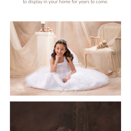
to display in your home for years to come.