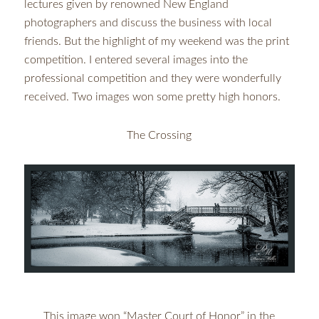
lectures given by renowned New England
photographers and discuss the business with local
friends. But the highlight of my weekend was the print
competition. I entered several images into the
professional competition and they were wonderfully
received. Two images won some pretty high honors.
The Crossing
This image won “Master Court of Honor” in the