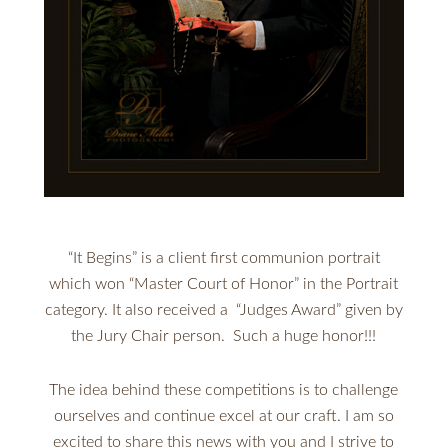
“It Begins” is a client first communion portrait
which won “Master Court of Honor” in the Portrait
category. It also received a “Judges Award” given by
the Jury Chair person. Such a huge honor!!!
The idea behind these competitions is to challenge
ourselves and continue excel at our craft. I am so
excited to share this news with you and I strive to