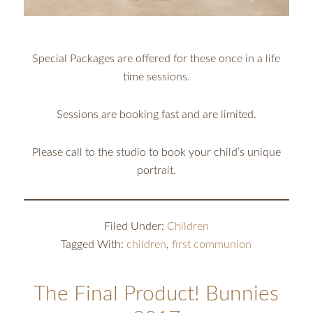
Special Packages are offered for these once in a life
time sessions.
Sessions are booking fast and are limited.
Please call to the studio to book your child’s unique
portrait.
Filed Under:
Children
Tagged With:
children
,
first communion
The Final Product! Bunnies