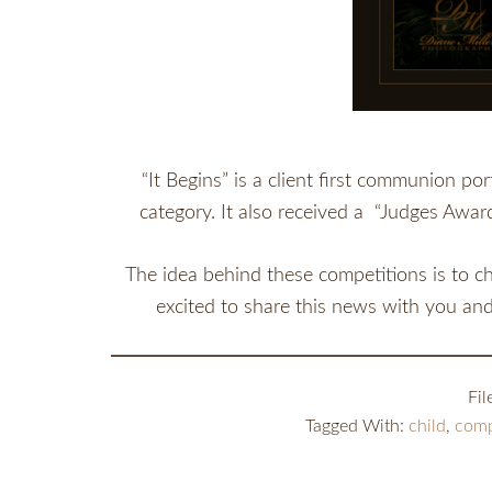
“It Begins” is a client first communion po
category. It also received a “Judges Awar
The idea behind these competitions is to ch
excited to share this news with you an
Fi
Tagged With:
child
,
comp