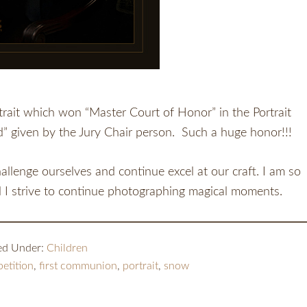
rtrait which won “Master Court of Honor” in the Portrait
d” given by the Jury Chair person. Such a huge honor!!!
allenge ourselves and continue excel at our craft. I am so
d I strive to continue photographing magical moments.
led Under:
Children
etition
,
first communion
,
portrait
,
snow