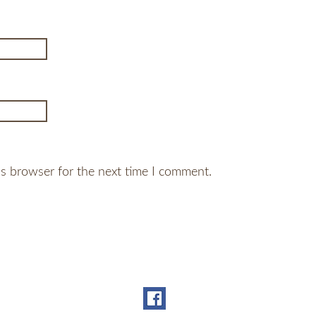
is browser for the next time I comment.