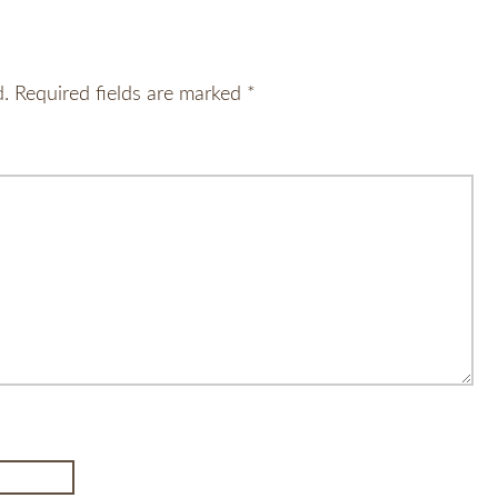
d.
Required fields are marked
*