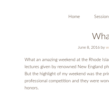
Home
Session
Wha
June 8, 2016
by
w
What an amazing weekend at the Rhode Islan
lectures given by renowned New England phot
But the highlight of my weekend was the prin
professional competition and they were won
honors.