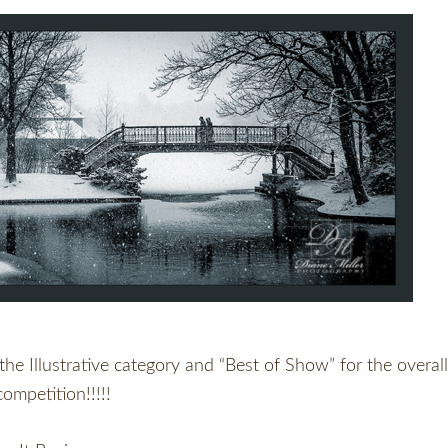
e Illustrative category and “Best of Show” for the overall
competition!!!!!