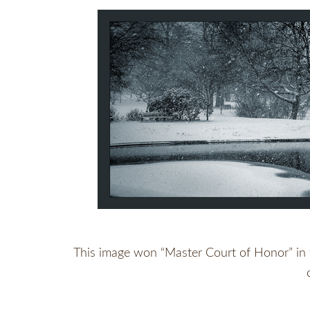
This image won “Master Court of Honor” in th