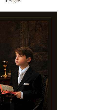
It Begins