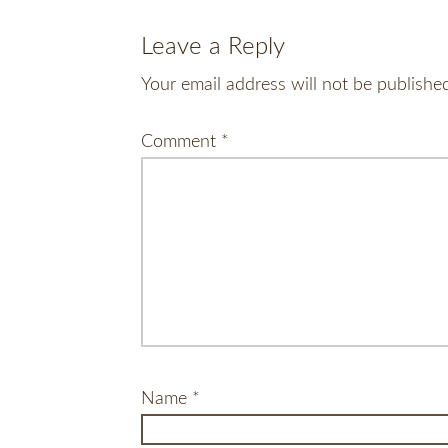
Leave a Reply
Your email address will not be publishe
Comment
*
Name
*