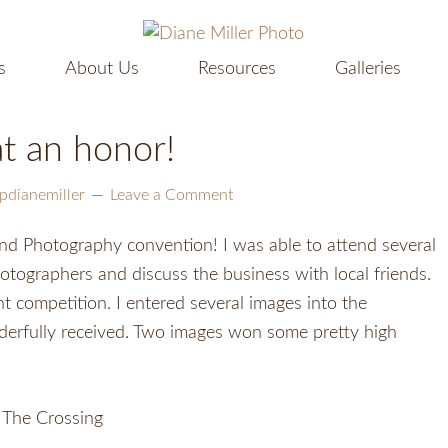
s
About Us
Resources
Galleries
t an honor!
pdianemiller
Leave a Comment
d Photography convention! I was able to attend several
ographers and discuss the business with local friends.
t competition. I entered several images into the
derfully received. Two images won some pretty high
The Crossing