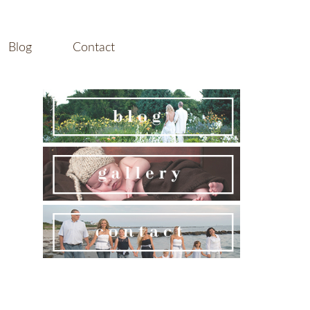
Blog
Contact