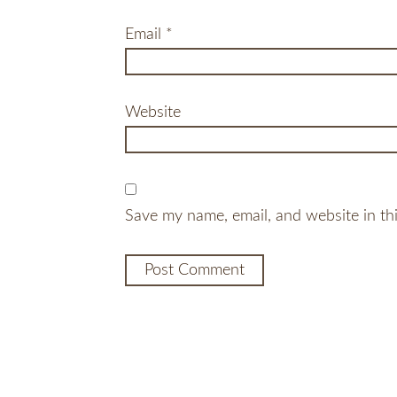
Email
*
Website
Save my name, email, and website in th